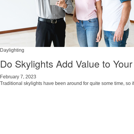
Daylighting
Do Skylights Add Value to You
February 7, 2023
Traditional skylights have been around for quite some time, so if