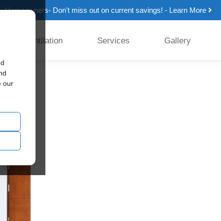
Homeowners- Don't miss out on current savings! - Learn More
Ventilation
Services
Gallery
ed
and
e our