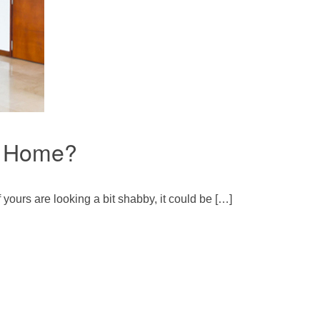
r Home?
 yours are looking a bit shabby, it could be […]