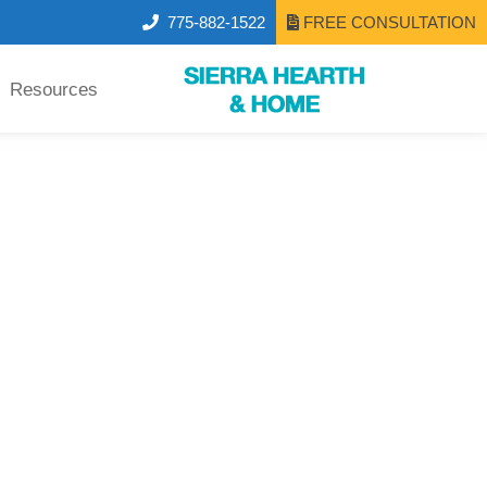
775-882-1522
FREE CONSULTATION
Resources