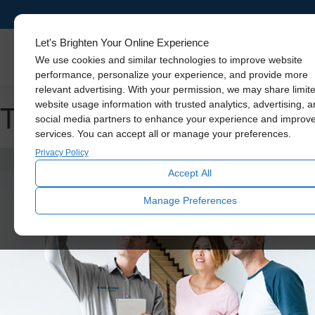
Let's Brighten Your Online Experience
Skylights
We use cookies and similar technologies to improve website
performance, personalize your experience, and provide more
relevant advertising. With your permission, we may share limit
Tag Archive: natural light
website usage information with trusted analytics, advertising, 
social media partners to enhance your experience and improv
services. You can accept all or manage your preferences.
Privacy Policy
Accept All
Manage Preferences