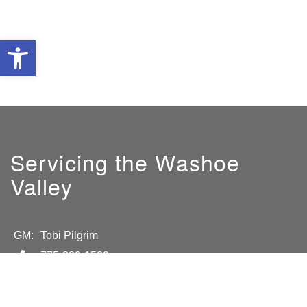
Open toolbar
Servicing the Washoe
Valley
GM:
Tobi Pilgrim
775-882-1522
tobiah@sierrahearth.com