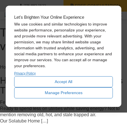
FREE CONSULTATION
775-882-1522
Let's Brighten Your Online Experience
We use cookies and similar technologies to improve
Tag Archive: home
website performance, personalize your experience,
and provide more relevant advertising. With your
ventilation
permission, we may share limited website usage
information with trusted analytics, advertising, and
social media partners to enhance your experience and
improve our services. You can accept all or manage
your preferences.
Home Improvement
Privacy Policy
How to Save Big on A/C Costs
Accept All
This Summer
Manage Preferences
February 7, 2023
Ready to spend less on utilities while saving energy? Not to
mention removing old, hot, and stale trapped air.
Our Solatube Home […]