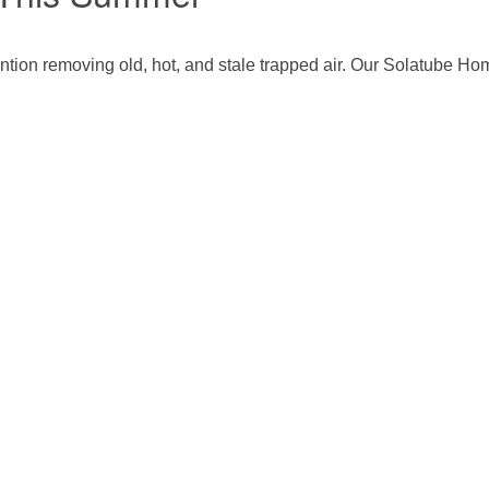
ntion removing old, hot, and stale trapped air. Our Solatube Ho