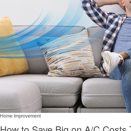
Home Improvement
How to Save Big on A/C Costs