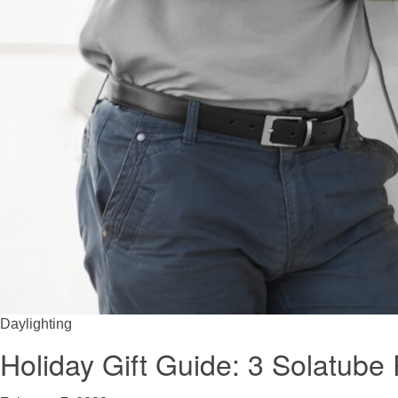
Daylighting
Holiday Gift Guide: 3 Solatub