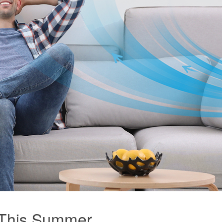
 This Summer