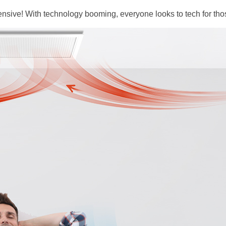
ensive! With technology booming, everyone looks to tech for tho