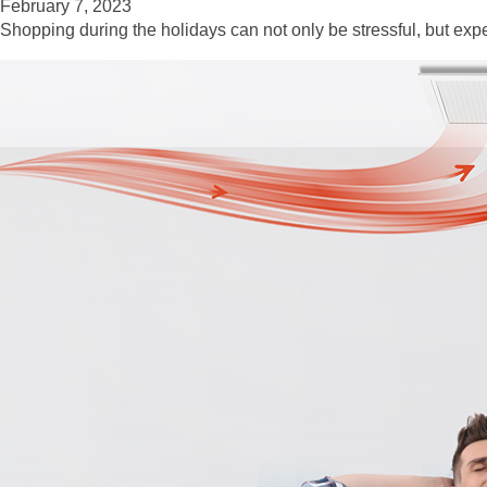
February 7, 2023
Shopping during the holidays can not only be stressful, but exp