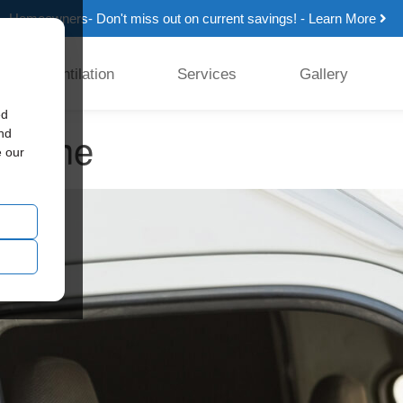
Homeowners- Don't miss out on current savings! - Learn More
Ventilation
Services
Gallery
ed
r home
and
e our