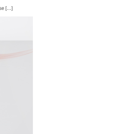
se […]