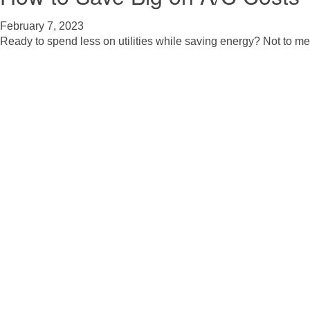
February 7, 2023
Ready to spend less on utilities while saving energy? Not to me