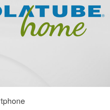
rtphone