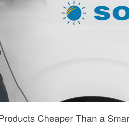
e Products Cheaper Than a Sma