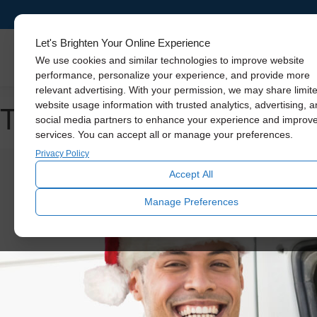
Let's Brighten Your Online Experience
Skylights
We use cookies and similar technologies to improve website
performance, personalize your experience, and provide more
relevant advertising. With your permission, we may share limit
Tag Archive: cooling you
website usage information with trusted analytics, advertising, 
social media partners to enhance your experience and improv
services. You can accept all or manage your preferences.
Privacy Policy
Accept All
Manage Preferences