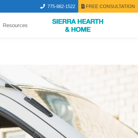
775-882-1522
FREE CONSULTATION
Resources