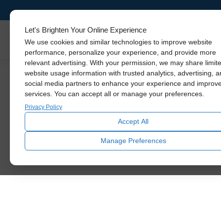
Let's Brighten Your Online Experience
Skylights
We use cookies and similar technologies to improve website
performance, personalize your experience, and provide more
relevant advertising. With your permission, we may share limit
website usage information with trusted analytics, advertising, 
social media partners to enhance your experience and improv
Mid-Ce
No Job Too Big
services. You can accept all or manage your preferences.
Privacy Policy
Accept All
Solatube Installatio
Manage Preferences