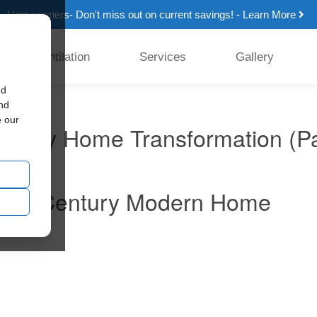
Homeowners- Don't miss out on current savings! - Learn More
Ventilation
Services
Gallery
ed
and
e our
ntury Home Transformation (Pa
n: Mid-Century Modern Home