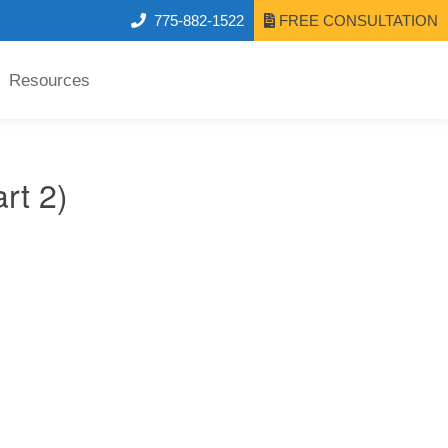
775-882-1522
FREE CONSULTATION
Resources
rt 2)