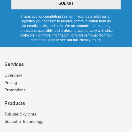
Thank you for completing this form. Your data submission
signifies your consent to receive communication from us
via emails, texts, and calls. We are committed to treating
this data responsibly and protecting your privacy with strict
protocols. For more information, or to be removed from our
data base, please see our full Privacy Policy.
Services
Overview
Pricing
Promotions
Products
Tubular Skylights
Solatube Technology