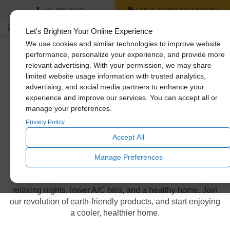
FREE CONSULTATION
775-882-1522
Let's Brighten Your Online Experience
We use cookies and similar technologies to improve website
performance, personalize your experience, and provide more
relevant advertising. With your permission, we may share
Whole House Fan
limited website usage information with trusted analytics,
advertising, and social media partners to enhance your
Models
experience and improve our services. You can accept all or
manage your preferences.
Privacy Policy
Power & energy efficiency in
Accept All
your hands
Manage Preferences
Our energy-efficient whole house fans offer cooler days,
relaxing nights, lower A/C bills, and a healthy home. Join
our revolution of earth-friendly products, and start enjoying
a cooler, healthier home.