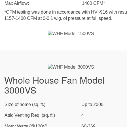
Max Airflow:
1400 CFM*
*CFM testing was done in accordance with HVI-916 with resul
1157-1400 CFM at 0-0.1 w.g. of pressure at full speed.
Whole House Fan Model
3000VS
Size of home (sq. ft.)
Up to 2000
Attic Venting Req. (sq. ft.)
4
Motor Watts (@120V)
60-369