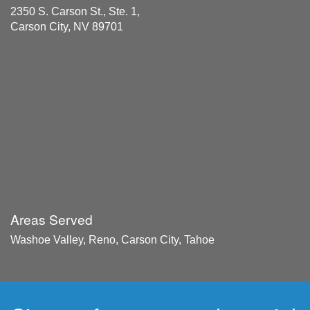
2350 S. Carson St., Ste. 1,
Carson City, NV 89701
Areas Served
Washoe Valley, Reno, Carson City, Tahoe