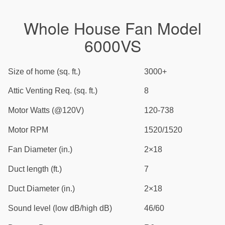
Whole House Fan Model
6000VS
Size of home (sq. ft.)
3000+
Attic Venting Req. (sq. ft.)
8
Motor Watts (@120V)
120-738
Motor RPM
1520/1520
Fan Diameter (in.)
2×18
Duct length (ft.)
7
Duct Diameter (in.)
2×18
Sound level (low dB/high dB)
46/60