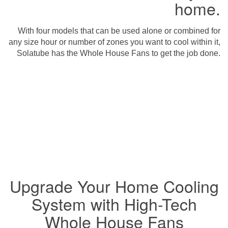
home.
With four models that can be used alone or combined for
any size hour or number of zones you want to cool within it,
Solatube has the Whole House Fans to get the job done.
Upgrade Your Home Cooling
System with High-Tech
Whole House Fans