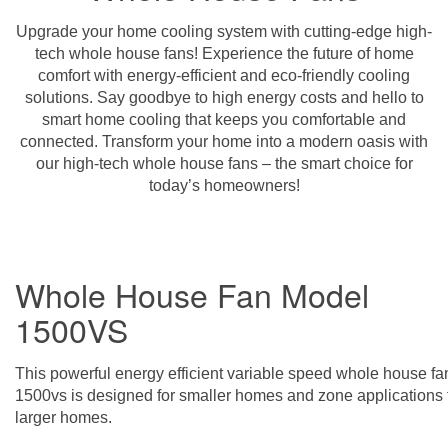
Upgrade your home cooling system with cutting-edge high-
tech whole house fans! Experience the future of home
comfort with energy-efficient and eco-friendly cooling
solutions. Say goodbye to high energy costs and hello to
smart home cooling that keeps you comfortable and
connected. Transform your home into a modern oasis with
our high-tech whole house fans – the smart choice for
today’s homeowners!
Whole House Fan Model
1500VS
This powerful energy efficient variable speed whole house fa
1500vs is designed for smaller homes and zone applications 
larger homes.