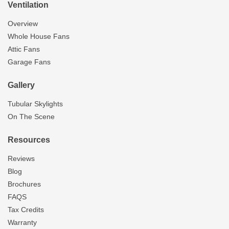
Ventilation
Overview
Whole House Fans
Attic Fans
Garage Fans
Gallery
Tubular Skylights
On The Scene
Resources
Reviews
Blog
Brochures
FAQS
Tax Credits
Warranty