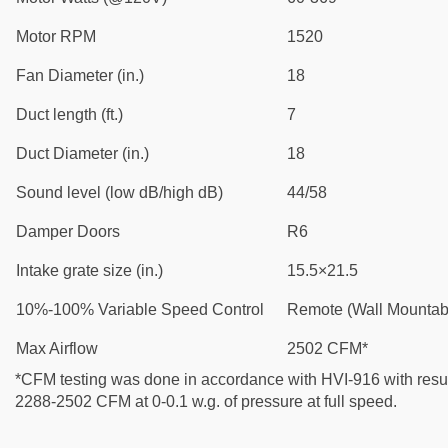
Motor RPM
1520
Fan Diameter (in.)
18
Duct length (ft.)
7
Duct Diameter (in.)
18
Sound level (low dB/high dB)
44/58
Damper Doors
R6
Intake grate size (in.)
15.5×21.5
10%-100% Variable Speed Control
Remote (Wall Mountab
Max Airflow
2502 CFM*
*CFM testing was done in accordance with HVI-916 with resul
2288-2502 CFM at 0-0.1 w.g. of pressure at full speed.