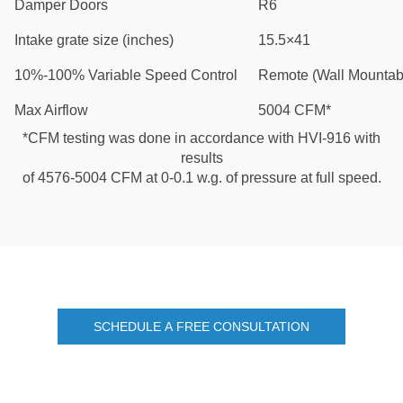
Damper Doors
R6
Intake grate size (inches)
15.5×41
10%-100% Variable Speed Control
Remote (Wall Mountab
Max Airflow
5004 CFM*
*CFM testing was done in accordance with HVI-916 with
results
of 4576-5004 CFM at 0-0.1 w.g. of pressure at full speed.
SCHEDULE A FREE CONSULTATION