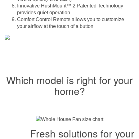
Innovative HushMount™ 2 Patented Technology
provides quiet operation
Comfort Control Remote allows you to customize
your airflow at the touch of a button
Which model is right for your
home?
Fresh solutions for your