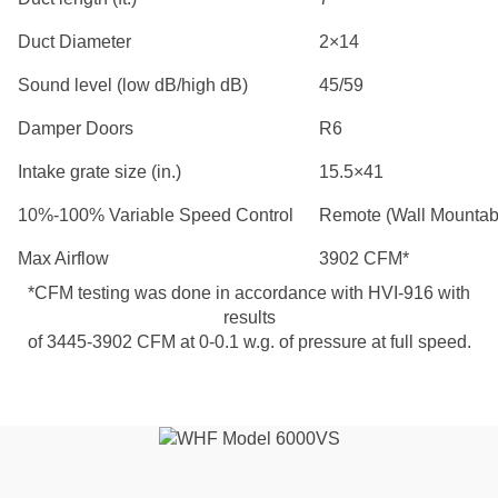
Duct Diameter
2×14
Sound level (low dB/high dB)
45/59
Damper Doors
R6
Intake grate size (in.)
15.5×41
10%-100% Variable Speed Control
Remote (Wall Mountab
Max Airflow
3902 CFM*
*CFM testing was done in accordance with HVI-916 with
results
of 3445-3902 CFM at 0-0.1 w.g. of pressure at full speed.