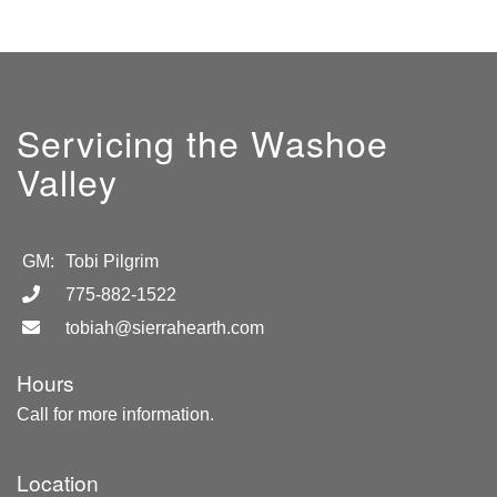
Servicing the Washoe
Valley
GM:
Tobi Pilgrim
775-882-1522
tobiah@sierrahearth.com
Hours
Call for more information.
Location