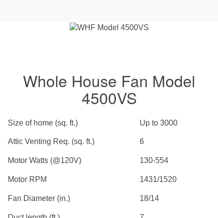
Whole House Fan Model
4500VS
Size of home (sq. ft.)
Up to 3000
Attic Venting Req. (sq. ft.)
6
Motor Watts (@120V)
130-554
Motor RPM
1431/1520
Fan Diameter (in.)
18/14
Duct length (ft.)
7