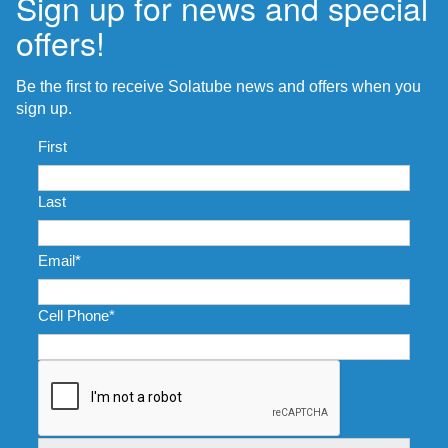
Sign up for news and special
offers!
Be the first to receive Solatube news and offers when you
sign up.
Name
*
First
Last
Email
*
Cell Phone
*
CAPTCHA