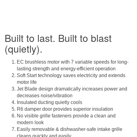
Built to last. Built to blast
(quietly).
EC brushless motor with 7 variable speeds for long-
lasting strength and energy-efficient operation
Soft Start technology saves electricity and extends
motor life
Jet Blade design dramatically increases power and
decreases noise/vibration
Insulated ducting quietly cools
R6 damper door provides superior insulation
No visible grille fasteners provide a clean and
modern look
Easily removable & dishwasher-safe intake grille
cleans quickly and easily