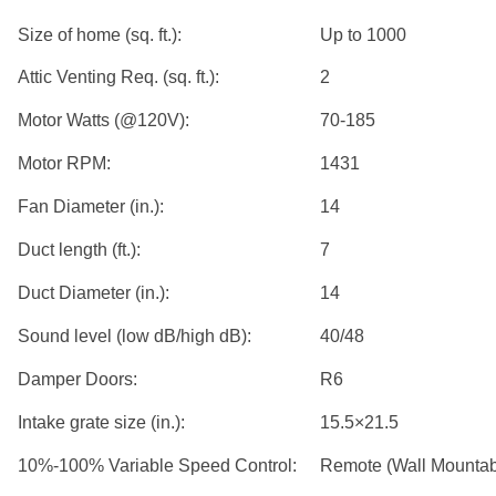
Size of home (sq. ft.):
Up to 1000
Attic Venting Req. (sq. ft.):
2
Motor Watts (@120V):
70-185
Motor RPM:
1431
Fan Diameter (in.):
14
Duct length (ft.):
7
Duct Diameter (in.):
14
Sound level (low dB/high dB):
40/48
Damper Doors:
R6
Intake grate size (in.):
15.5×21.5
10%-100% Variable Speed Control:
Remote (Wall Mountab