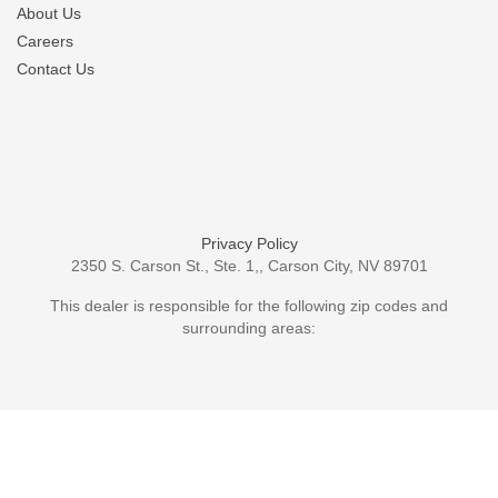
About Us
Careers
Contact Us
Privacy Policy
2350 S. Carson St., Ste. 1,, Carson City, NV 89701
This dealer is responsible for the following zip codes and
surrounding areas: